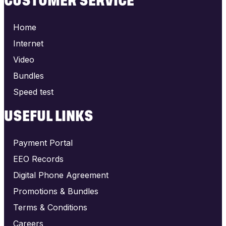
CUSTOMER SERVICE
Home
Internet
Video
Bundles
Speed test
USEFUL LINKS
Payment Portal
EEO Records
Digital Phone Agreement
Promotions & Bundles
Terms & Conditions
Careers