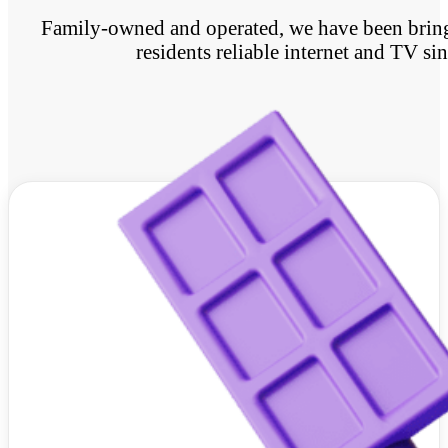
Family-owned and operated, we have been bringi
residents reliable internet and TV si