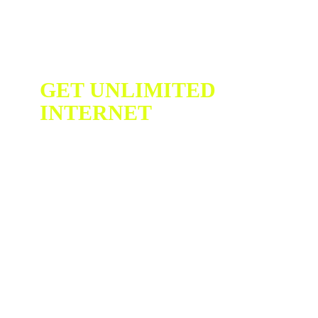
GET UNLIMITED
INTERNET
WIN A
FREE
CHROMEBO