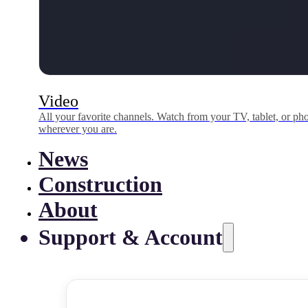
Video
All your favorite channels. Watch from your TV, tablet, or p
wherever you are.
News
Construction
About
Support & Account