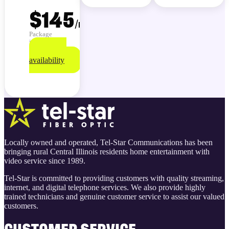
$145
/
month
Package
info
Check
availability
Locally owned and operated, Tel-Star Communications has been
bringing rural Central Illinois residents home entertainment with
video service since 1989.
Tel-Star is committed to providing customers with quality streaming,
internet, and digital telephone services. We also provide highly
trained technicians and genuine customer service to assist our valued
customers.