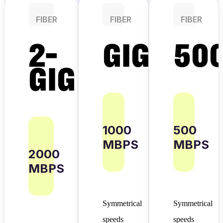
FIBER
FIBER
FIBER
2-
GIG
50
GIG
1000
500
MBPS
MBPS
2000
MBPS
Symmetrical
Symmetrical
speeds
speeds