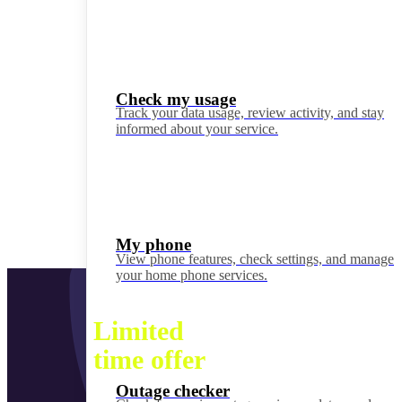
Check my usage
Track your data usage, review activity, and stay
informed about your service.
My phone
View phone features, check settings, and manage
your home phone services.
Limited
time offer
Outage checker