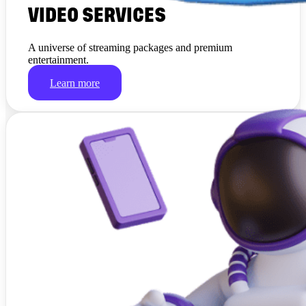
VIDEO SERVICES
A universe of streaming packages and premium
entertainment.
Learn more