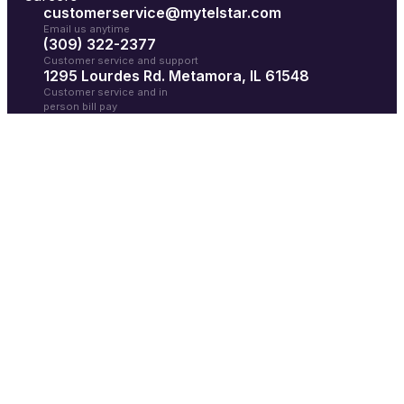
customerservice@mytelstar.com
Email us anytime
(309) 322-2377
Customer service and support
1295 Lourdes Rd. Metamora, IL 61548
Customer service and in
person bill pay