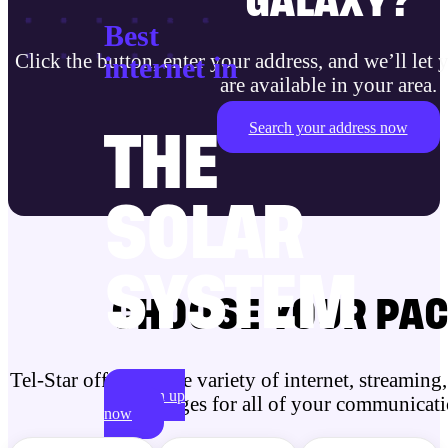
GALAXY?
Best
Click the button, enter your address, and
we’ll let
internet in
are available in your area.
Search your address now
THE
SOLAR
SYSTEM
CHOOSE YOUR PA
Tel-Star offers a wide variety of internet, streamin
Sign up
packages for all of your communicati
now