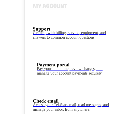
MY ACCOUNT
Support
Get help with billing, service, equipment, and
answers to common account questions.
Payment portal
Pay your bill online, review charges, and
manage your account payments securely.
Check email
Access your Tel-Star email, read messages, and
manage your inbox from anywhere.