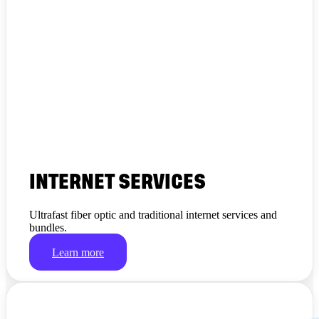
INTERNET SERVICES
Ultrafast fiber optic and traditional internet services and
bundles.
Learn more