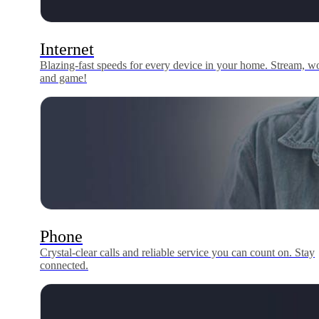
Internet
Blazing-fast speeds for every device in your home. Stream, w
and game!
Phone
Crystal-clear calls and reliable service you can count on. Stay
connected.