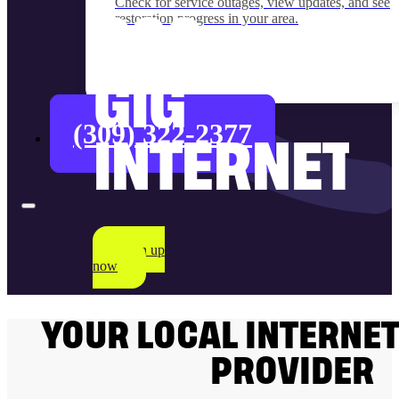
Check for service outages, view updates, and see
restoration progress in your area.
$90
GIG
(309) 322-2377
INTERNET
Sign up
now
YOUR LOCAL INTERNET
PROVIDER