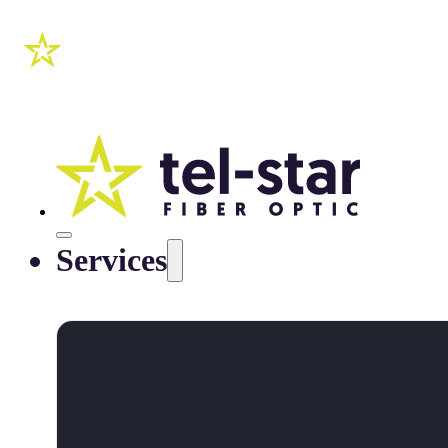
Services