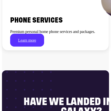
PHONE SERVICES
Premium personal home phone services and packages.
Learn more
HAVE WE LANDED I