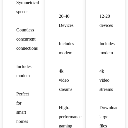
Symmetrical
speeds
20-40
12-20
Devices
devices
Countless
concurrent
Includes
Includes
connections
modem
modem
Includes
4k
4k
modem
video
video
streams
streams
Perfect
for
High-
Download
smart
performance
large
homes
gaming
files