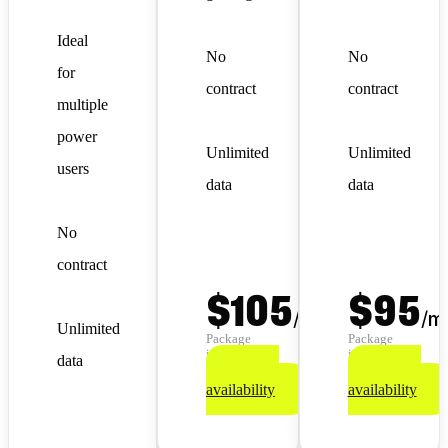
Ideal
No
No
for
contract
contract
multiple
power
Unlimited
Unlimited
users
data
data
No
contract
$105
$95
/
month
/
m
Unlimited
Package
Package
info
info
data
Check
Check
availability
availability