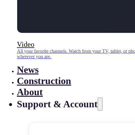
Video
All your favorite channels. Watch from your TV, tablet, or p
wherever you are.
News
Construction
About
Support & Account