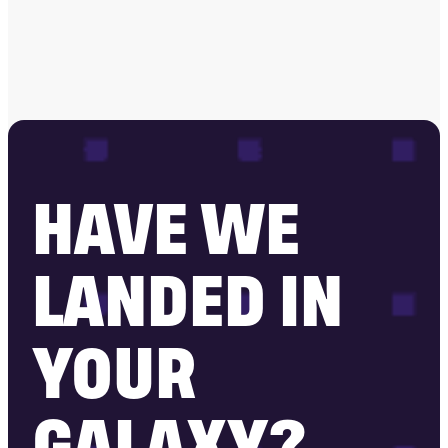
HAVE WE
LANDED IN
YOUR
GALAXY?