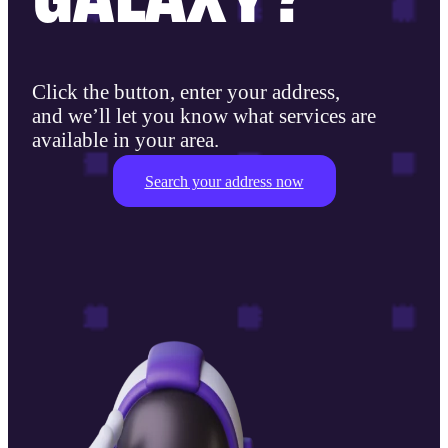
Click the button, enter your address,
and we’ll let you know what services are
available in your area.
Search your address now